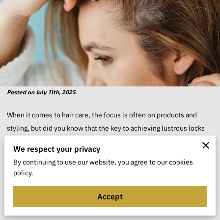
Posted on July 11th, 2025.
When it comes to hair care, the focus is often on products and
styling, but did you know that the key to achieving lustrous locks
starts at the roots?
We respect your privacy
By continuing to use our website, you agree to our cookies
Your scalp serves as the foundation for healthy hair growth and
policy.
vitality. With the growing trend toward holistic approaches
to beauty, there is no better time to delve deeper into the
Accept
mechanics of scalp care.