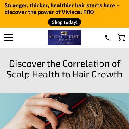
Stronger, thicker, healthier hair starts here –
discover the power of Viviscal PRO
Shop today!
Discover the Correlation of
Scalp Health to Hair Growth