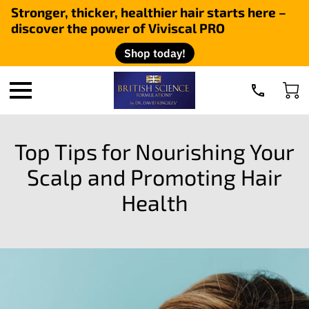
Stronger, thicker, healthier hair starts here –
discover the power of Viviscal PRO
Shop today!
Top Tips for Nourishing Your
Scalp and Promoting Hair
Health