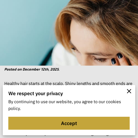
Posted on December 12th, 2025.
Healthy hair starts at the scalp. Shiny lengths and smooth ends are
easier to achieve when the skin underneath is calm, clean, and
We respect your privacy
well cared for. When the scalp is dry, oily, or irritated, it often
By continuing to use our website, you agree to our cookies
policy.
shows up as dullness, breakage, or slower growth.
Accept
Treating your scalp like skin, not just “where your hair grows,”
shifts how you build your routine. Instead of guessing with