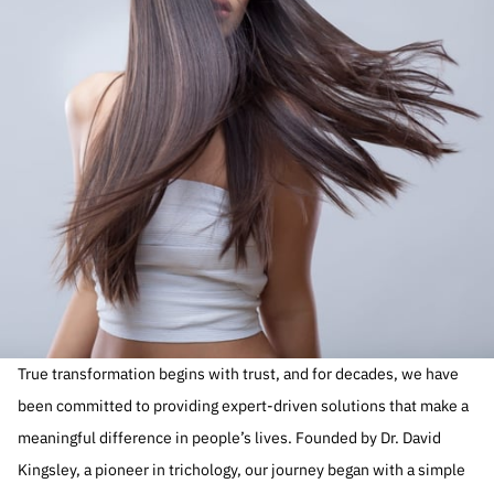
True transformation begins with trust, and for decades, we have
been committed to providing expert-driven solutions that make a
meaningful difference in people’s lives. Founded by Dr. David
Kingsley, a pioneer in trichology, our journey began with a simple