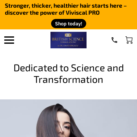
Stronger, thicker, healthier hair starts here –
discover the power of Viviscal PRO
Shop today!
Dedicated to Science and
Transformation